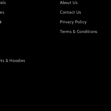
als
About Us
ies
Contact Us
k
Privacy Policy
Terms & Conditions
rts & Hoodies
s