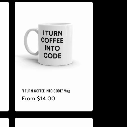
"I TURN COFFEE INTO CODE" Mug
Regular
From
$14.00
price