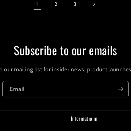
1
2
3
Subscribe to our emails
o our mailing list for insider news, product launche
Email
Informationn