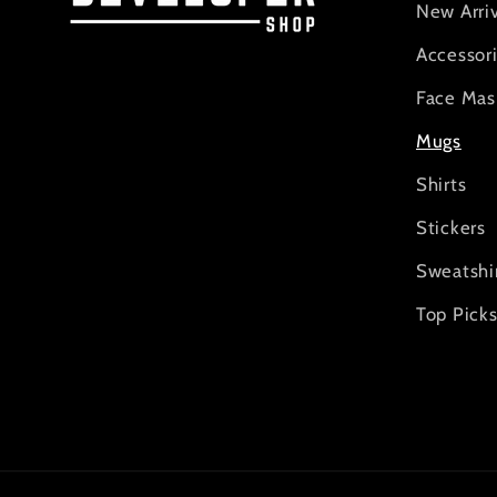
New Arriv
Accessor
Face Mas
Mugs
Shirts
Stickers
Sweatshi
Top Pick