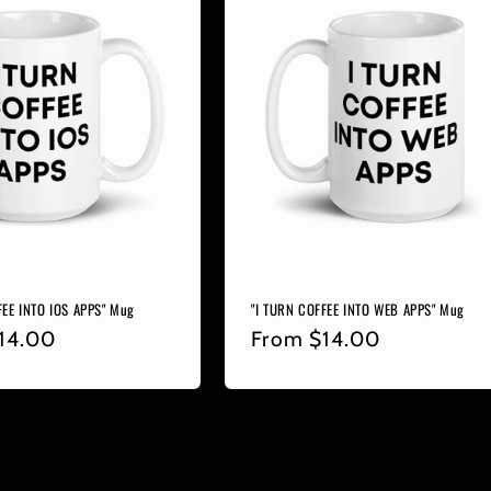
FEE INTO IOS APPS" Mug
"I TURN COFFEE INTO WEB APPS" Mug
r
14.00
Regular
From
$14.00
price