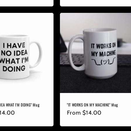
price
IDEA WHAT I'M DOING" Mug
"IT WORKS ON MY MACHINE" Mug
r
14.00
Regular
From
$14.00
price