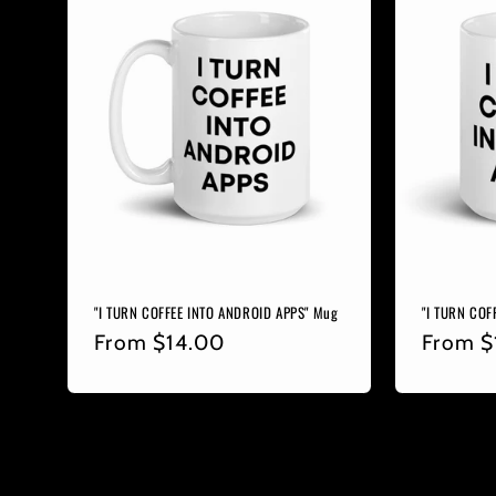
"I TURN COFFEE INTO ANDROID APPS" Mug
"I TURN COF
Regular
From
$14.00
Regula
From
$
price
price