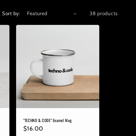
Sort by:
38 products
"TECHNO & CODE" Enamel Mug
Regular
$16.00