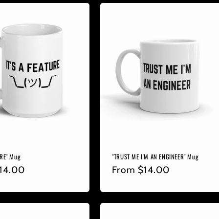
URE" Mug
"TRUST ME I'M AN ENGINEER" Mug
r
14.00
Regular
From
$14.00
price