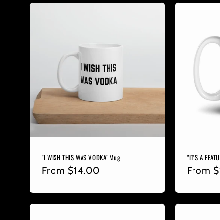
"I WISH THIS WAS VODKA" Mug
"IT'S A FEAT
Regular
From
$14.00
Regula
From
$
price
price