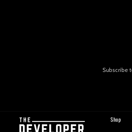
Subscribe t
Shop