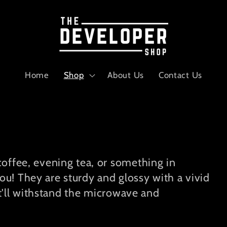
Home
Shop
About Us
Contact Us
offee, evening tea, or something in
! They are sturdy and glossy with a vivid
at'll withstand the microwave and