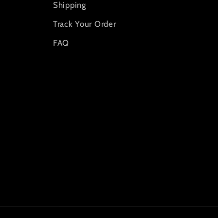
Shipping
Track Your Order
FAQ