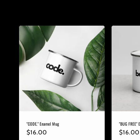
e
c
t
i
o
n
:
"CODE." Enamel Mug
"BUG FREE" 
Regular
$16.00
Regula
$16.00