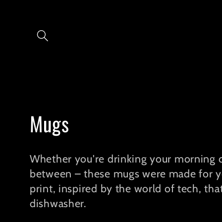
Skip to
content
C
Mugs
o
Whether you're drinking your morning c
l
between – these mugs were made for you
print, inspired by the world of tech, th
l
dishwasher.