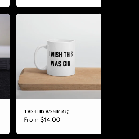
price
"I WISH THIS WAS GIN" Mug
Regular
From
$14.00
price