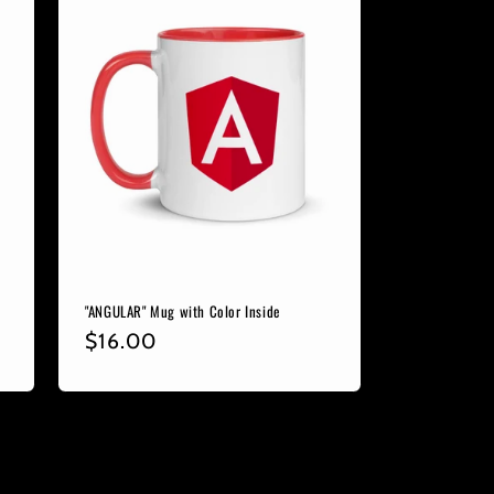
"ANGULAR" Mug with Color Inside
Regular
$16.00
price