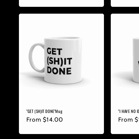
price
price
"GET (SH)IT DONE"Mug
"I HAVE NO 
Regular
From
$14.00
Regula
From
$
price
price