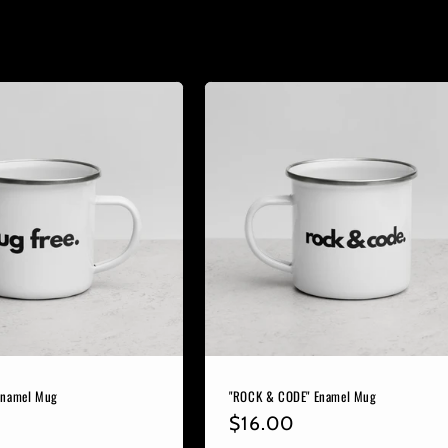
Enamel Mug
"ROCK & CODE" Enamel Mug
r
Regular
$16.00