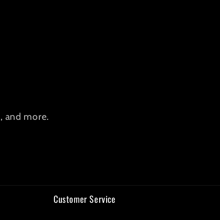
s, and more.
Customer Service