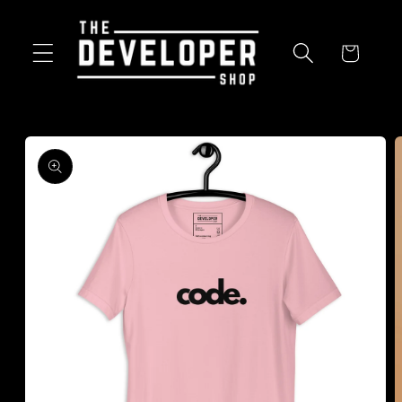
Skip to
content
Cart
Skip to
product
information