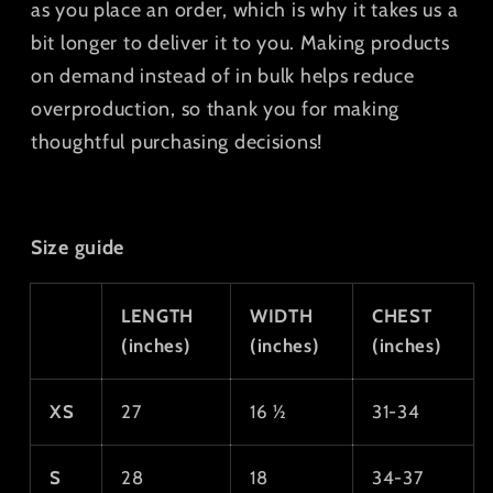
as you place an order, which is why it takes us a
bit longer to deliver it to you. Making products
on demand instead of in bulk helps reduce
overproduction, so thank you for making
thoughtful purchasing decisions!
Size guide
LENGTH
WIDTH
CHEST
(inches)
(inches)
(inches)
XS
27
16 ½
31-34
S
28
18
34-37