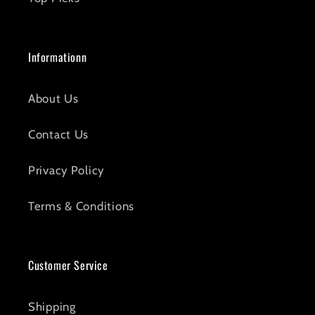
Informationn
About Us
Contact Us
Privacy Policy
Terms & Conditions
Customer Service
Shipping