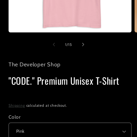
Open
O
media
m
1
2
of
1
/
15
in
i
modal
m
The Developer Shop
"CODE." Premium Unisex T-Shirt
Regular
$25.00
price
Shipping
calculated at checkout.
Color