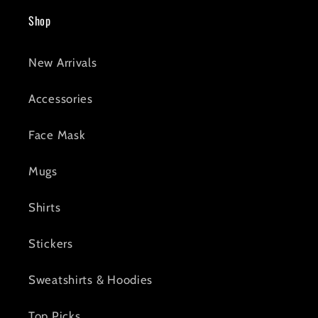
Shop
New Arrivals
Accessories
Face Mask
Mugs
Shirts
Stickers
Sweatshirts & Hoodies
Top Picks