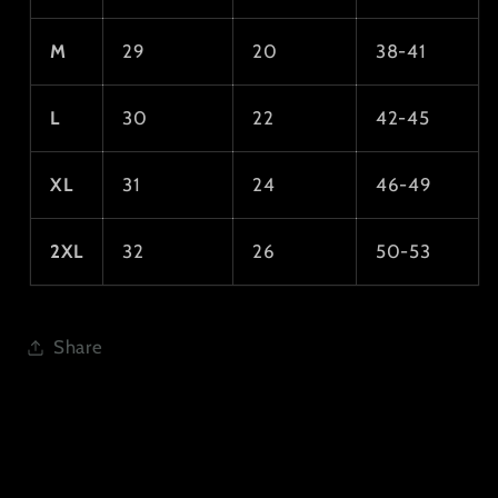
M
29
20
38-41
L
30
22
42-45
XL
31
24
46-49
2XL
32
26
50-53
Share