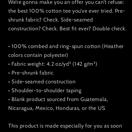
We’re gonna make you an offer you can’t refuse:
the best 100% cotton tee you’ve ever tried. Pre-
shrunk fabric? Check. Side-seamed
construction? Check. Best fit ever? Double check.
• 100% combed and ring-spun cotton (Heather
colors contain polyester)
• Fabric weight: 4.2 oz/yd² (142 g/m²)
• Pre-shrunk fabric
• Side-seamed construction
• Shoulder-to-shoulder taping
• Blank product sourced from Guatemala,
Nicaragua, Mexico, Honduras, or the US
This product is made especially for you as soon