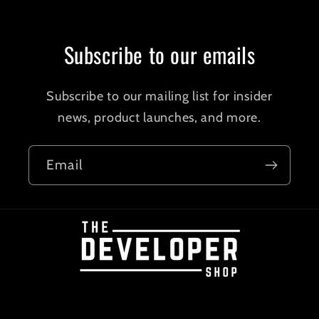
Subscribe to our emails
Subscribe to our mailing list for insider
news, product launches, and more.
Email