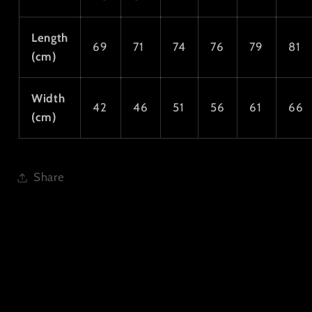
Length
69
71
74
76
79
81
(cm)
Width
42
46
51
56
61
66
(cm)
Share