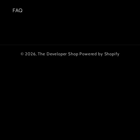
FAQ
© 2026,
The Developer Shop
Powered by Shopify