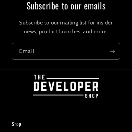
Subscribe to our emails
Subscribe to our mailing list for insider
news, product launches, and more.
Email
Shop