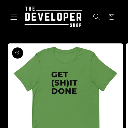
Skip to
content
Cart
Skip to
product
information