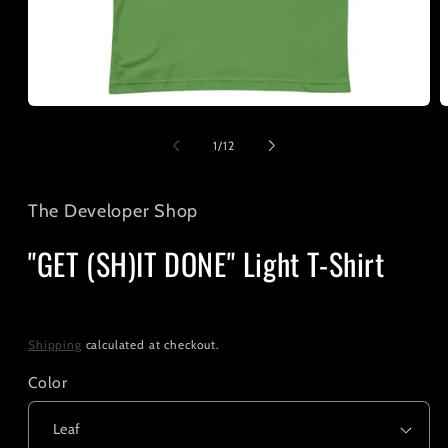
Open
O
media
m
1
2
of
1
/
12
in
i
modal
m
The Developer Shop
"GET (SH)IT DONE" Light T-Shirt
Regular
$25.00
price
Shipping
calculated at checkout.
Color