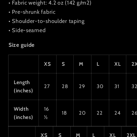
• Fabric weight: 4.2 oz (142 g/m2)
• Pre-shrunk fabric
• Shoulder-to-shoulder taping
• Side-seamed
Size guide
XS
S
M
L
XL
2
Length
27
28
29
30
31
3
(inches)
Width
16
18
20
22
24
2
(inches)
½
XS
S
M
L
XL
2XL