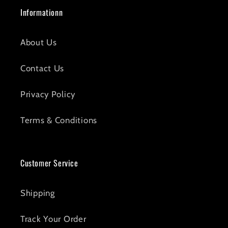
Informationn
About Us
Contact Us
Privacy Policy
Terms & Conditions
Customer Service
Shipping
Track Your Order