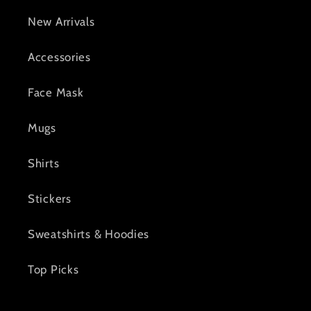
New Arrivals
Accessories
Face Mask
Mugs
Shirts
Stickers
Sweatshirts & Hoodies
Top Picks