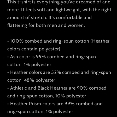
This t-shirt is everything you've dreamed of and
more. It feels soft and lightweight, with the right
amount of stretch. It's comfortable and
flattering for both men and women.
• 100% combed and ring-spun cotton (Heather
colors contain polyester)
• Ash color is 99% combed and ring-spun
cotton, 1% polyester
• Heather colors are 52% combed and ring-spun
cotton, 48% polyester
• Athletic and Black Heather are 90% combed
and ring-spun cotton, 10% polyester
• Heather Prism colors are 99% combed and
ring-spun cotton, 1% polyester