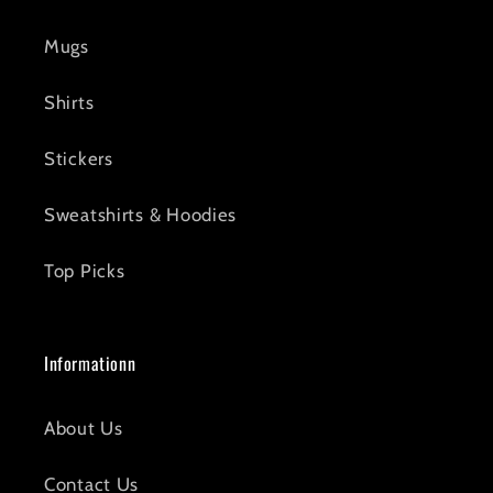
Mugs
Shirts
Stickers
Sweatshirts & Hoodies
Top Picks
Informationn
About Us
Contact Us