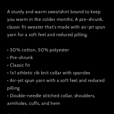
Sweatshirt
Sweatshirt
A sturdy and warm sweatshirt bound to keep
you warm in the colder months. A pre-shrunk,
classic fit sweater that's made with air-jet spun
yarn for a soft feel and reduced pilling.
• 50% cotton, 50% polyester
• Pre-shrunk
• Classic fit
• 1x1 athletic rib knit collar with spandex
• Air-jet spun yarn with a soft feel and reduced
pilling
• Double-needle stitched collar, shoulders,
armholes, cuffs, and hem