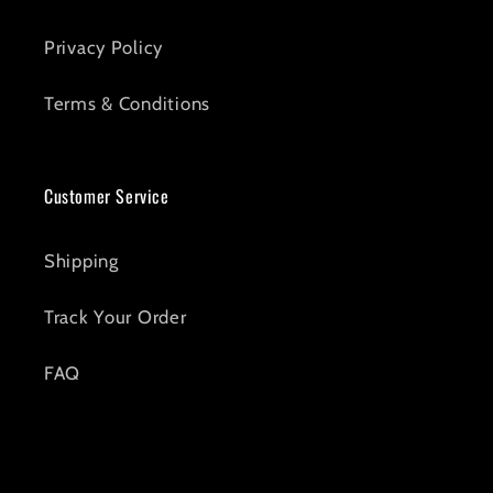
Privacy Policy
Terms & Conditions
Customer Service
Shipping
Track Your Order
FAQ