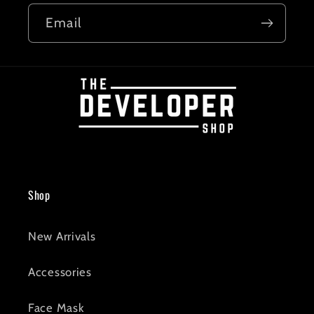
Email
Shop
New Arrivals
Accessories
Face Mask