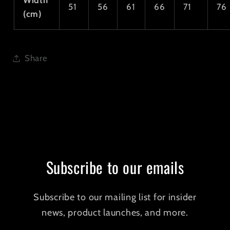
Width
51
56
61
66
71
76
(cm)
Share
Subscribe to our emails
Subscribe to our mailing list for insider
news, product launches, and more.