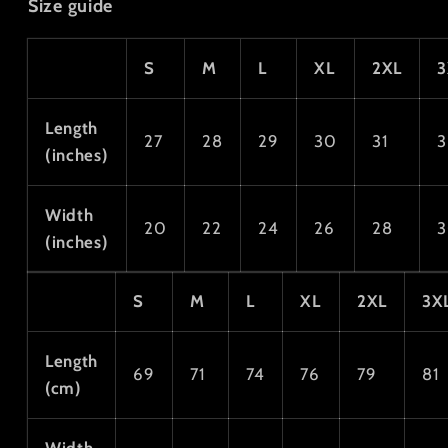
Size guide
S
M
L
XL
2XL
3
Length
27
28
29
30
31
3
(inches)
Width
20
22
24
26
28
(inches)
S
M
L
XL
2XL
3X
Length
69
71
74
76
79
81
(cm)