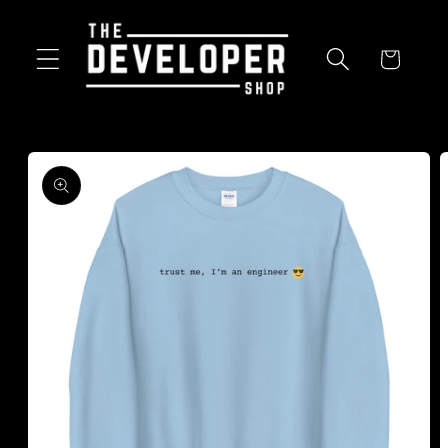
Skip to
content
Cart
Skip to
product
information