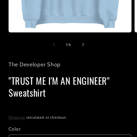
Open
O
media
m
1
2
of
1
/
6
in
i
modal
m
The Developer Shop
"TRUST ME I'M AN ENGINEER"
Sweatshirt
Regular
$35.00
price
Shipping
calculated at checkout.
Color