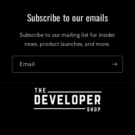
Subscribe to our emails
Subscribe to our mailing list for insider
news, product launches, and more.
Email