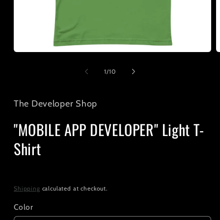
Open
O
media
m
1
2
of
1
/
10
in
i
modal
m
The Developer Shop
"MOBILE APP DEVELOPER" Light T-
Shirt
Regular
$25.00
price
Shipping
calculated at checkout.
Color