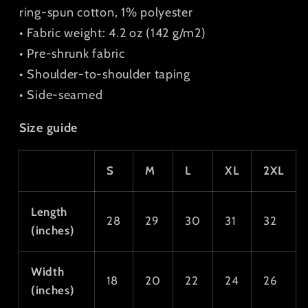
ring-spun cotton, 1% polyester
• Fabric weight: 4.2 oz (142 g/m2)
• Pre-shrunk fabric
• Shoulder-to-shoulder taping
• Side-seamed
Size guide
S
M
L
XL
2XL
Length
28
29
30
31
32
(inches)
Width
18
20
22
24
26
(inches)