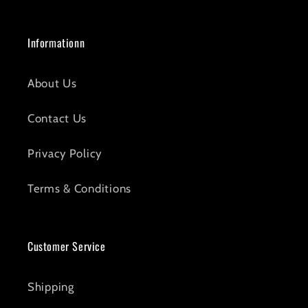
Informationn
About Us
Contact Us
Privacy Policy
Terms & Conditions
Customer Service
Shipping