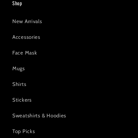
Shop
New Arrivals
Accessories
Face Mask
Mugs
Shirts
Stickers
Sweatshirts & Hoodies
Top Picks