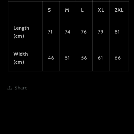
S
M
L
XL
2XL
Length
71
74
76
79
81
(cm)
Width
46
51
56
61
66
(cm)
Share