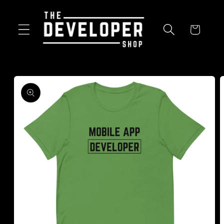
Skip to
content
Cart
Skip to
product
information