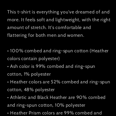
Shirt
Shirt
This t-shirt is everything you've dreamed of and
more. It feels soft and lightweight, with the right
amount of stretch. It's comfortable and
flattering for both men and women.
• 100% combed and ring-spun cotton (Heather
colors contain polyester)
• Ash color is 99% combed and ring-spun
cotton, 1% polyester
• Heather colors are 52% combed and ring-spun
cotton, 48% polyester
• Athletic and Black Heather are 90% combed
and ring-spun cotton, 10% polyester
• Heather Prism colors are 99% combed and